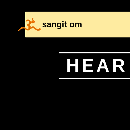
sangit om
HOME
CONTENT PAGE
HEAR 