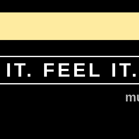
BIOGRAPHY
PORTFOLIO
CONTACT
LEGAL
IT. FEEL IT
mu