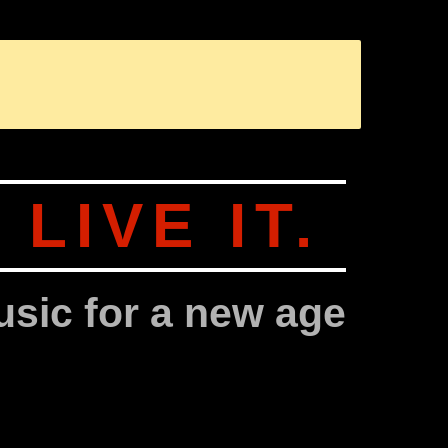
SANGIT OM (SANSKRIT: SANGIT = MUSIK, OM = DER KLANG DE
.
LIVE IT.
sic for a new age